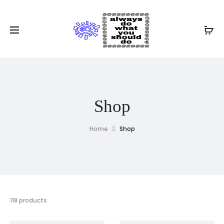
Shop
Home
Shop
118 products