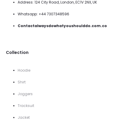
Address: 124 City Road, London, EC1V 2NX, UK
Whatsapp: +44 7307348596
Contactalwaysdowhatyoushoulddo.com.co
Collection
Hoodie
Shirt
Joggers
Tracksuit
Jacket