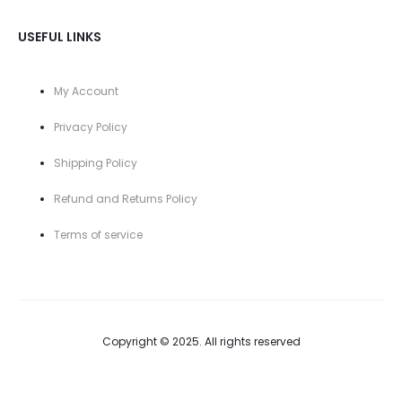
USEFUL LINKS
My Account
Privacy Policy
Shipping Policy
Refund and Returns Policy
Terms of service
Copyright © 2025. All rights reserved