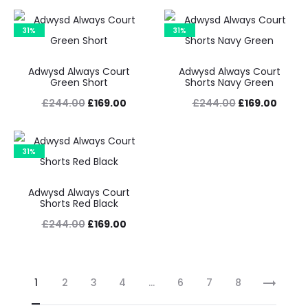
price
price
price
price
was:
is:
was:
is:
31%
31%
£200.00.
£109.00.
£244.00.
£169.0
Adwysd Always Court
Adwysd Always Court
Green Short
Shorts Navy Green
Original
Current
Original
Curre
£
244.00
£
169.00
£
244.00
£
169.00
price
price
price
price
was:
is:
was:
is:
31%
£244.00.
£169.00.
£244.00.
£169.0
Adwysd Always Court
Shorts Red Black
Original
Current
£
244.00
£
169.00
price
price
was:
is:
1
2
3
4
…
6
7
8
£244.00.
£169.00.