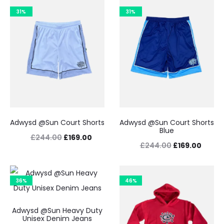
31%
31%
Adwysd @Sun Court Shorts
Adwysd @Sun Court Shorts
Blue
Original
Current
£
244.00
£
169.00
Original
Curre
£
244.00
£
169.00
price
price
price
price
was:
is:
was:
is:
36%
£244.00.
£169.00.
46%
£244.00.
£169.0
Adwysd @Sun Heavy Duty
Unisex Denim Jeans