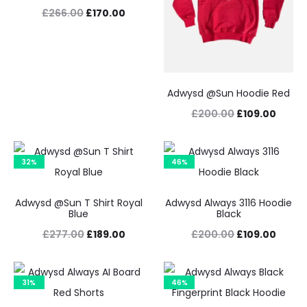
Original
Current
£
266.00
£
170.00
price
price
was:
is:
£266.00.
£170.00.
Adwysd @Sun Hoodie Red
Original
Curre
£
200.00
£
109.00
price
price
was:
is:
32%
46%
£200.00.
£109.
Adwysd @Sun T Shirt Royal
Adwysd Always 3116 Hoodie
Blue
Black
Original
Current
Original
Curre
£
277.00
£
189.00
£
200.00
£
109.00
price
price
price
price
was:
is:
was:
is:
31%
46%
£277.00.
£189.00.
£200.00.
£109.