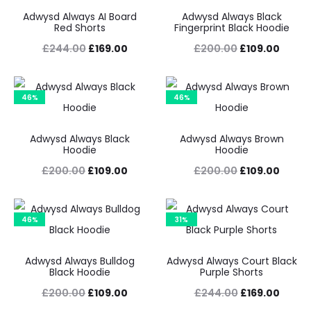
Adwysd Always AI Board
Adwysd Always Black
Red Shorts
Fingerprint Black Hoodie
Original
Current
Original
Curre
£
244.00
£
169.00
£
200.00
£
109.00
price
price
price
price
was:
is:
was:
is:
46%
46%
£244.00.
£169.00.
£200.00.
£109.
Adwysd Always Black
Adwysd Always Brown
Hoodie
Hoodie
Original
Current
Original
Curre
£
200.00
£
109.00
£
200.00
£
109.00
price
price
price
price
was:
is:
was:
is:
46%
31%
£200.00.
£109.00.
£200.00.
£109.
Adwysd Always Bulldog
Adwysd Always Court Black
Black Hoodie
Purple Shorts
Original
Current
Original
Curre
£
200.00
£
109.00
£
244.00
£
169.00