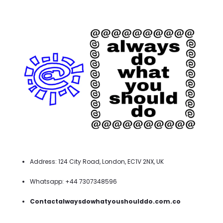
Address: 124 City Road, London, EC1V 2NX, UK
Whatsapp: +44 7307348596
Contactalwaysdowhatyoushoulddo.com.co