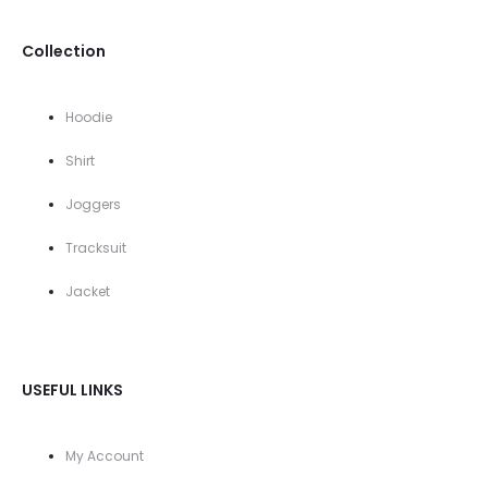
Collection
Hoodie
Shirt
Joggers
Tracksuit
Jacket
USEFUL LINKS
My Account