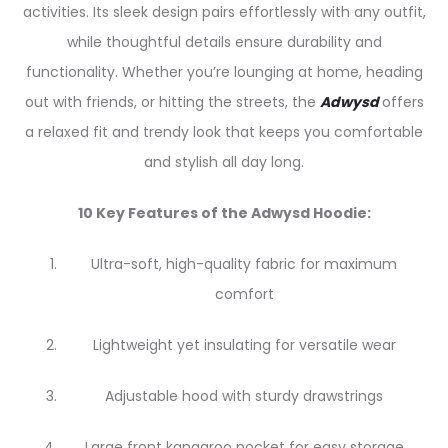
activities. Its sleek design pairs effortlessly with any outfit,
while thoughtful details ensure durability and
functionality. Whether you’re lounging at home, heading
out with friends, or hitting the streets, the
Adwysd
offers
a relaxed fit and trendy look that keeps you comfortable
and stylish all day long.
10 Key Features of the Adwysd Hoodie:
Ultra-soft, high-quality fabric for maximum
comfort
Lightweight yet insulating for versatile wear
Adjustable hood with sturdy drawstrings
Large front kangaroo pocket for easy storage