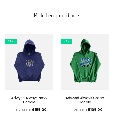
Related products
27%
46%
Adwysd Always Navy
Adwysd Always Green
Hoodie
Hoodie
Original
Current
Original
Curre
£
169.00
£
109.00
£
233.00
£
200.00