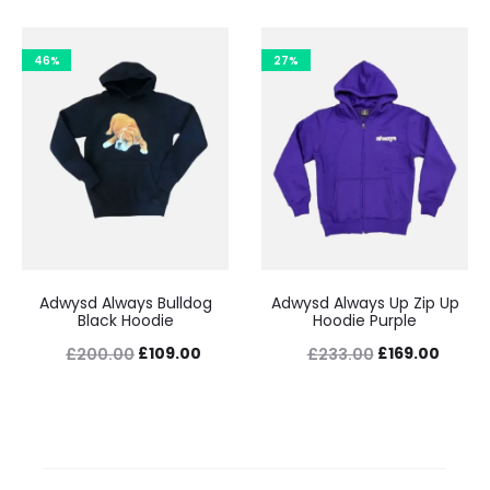
price
price
price
price
was:
is:
was:
is:
46%
27%
£233.00.
£169.00.
£200.00.
£109.
Adwysd Always Bulldog
Adwysd Always Up Zip Up
Black Hoodie
Hoodie Purple
Original
Current
Original
Curre
£
109.00
£
169.00
£
200.00
£
233.00
price
price
price
price
was:
is:
was:
is:
£200.00.
£109.00.
£233.00.
£169.0