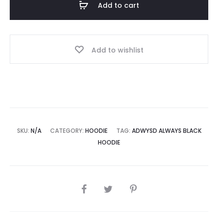
Add to cart
quantity
Add to wishlist
SKU:
N/A
CATEGORY:
HOODIE
TAG:
ADWYSD ALWAYS BLACK
HOODIE
SHARE