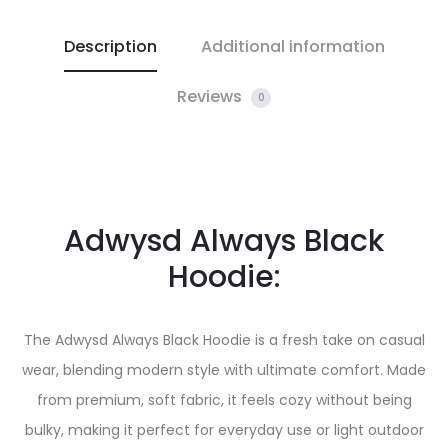
Description
Additional information
Reviews
0
Adwysd Always Black
Hoodie:
The Adwysd Always Black Hoodie is a fresh take on casual
wear, blending modern style with ultimate comfort. Made
from premium, soft fabric, it feels cozy without being
bulky, making it perfect for everyday use or light outdoor