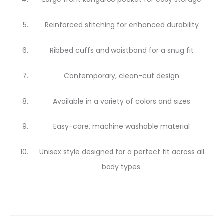
Reinforced stitching for enhanced durability
Ribbed cuffs and waistband for a snug fit
Contemporary, clean-cut design
Available in a variety of colors and sizes
Easy-care, machine washable material
Unisex style designed for a perfect fit across all
body types.