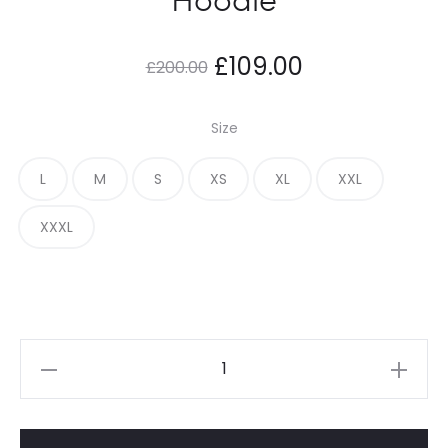
Original
Current
£
109.00
£
200.00
price
price
Size
was:
is:
L
M
S
XS
XL
XXL
£200.00.
£109.00.
XXXL
Adwysd
Always
Black
Hoodie