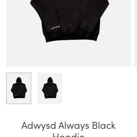
Adwysd Always Black
Hoodie