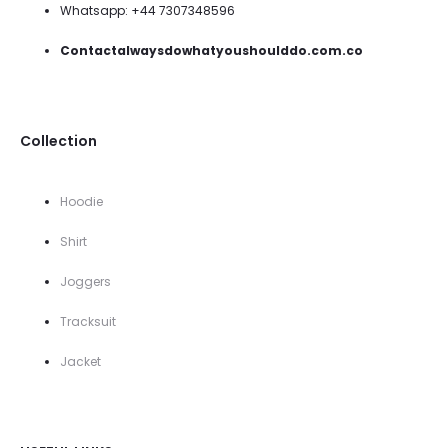
Whatsapp: +44 7307348596
Contactalwaysdowhatyoushoulddo.com.co
Collection
Hoodie
Shirt
Joggers
Tracksuit
Jacket