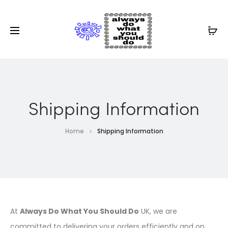
Shipping Information
Home
Shipping Information
At
Always Do What You Should Do
UK, we are
committed to delivering your orders efficiently and on