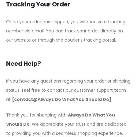
Tracking Your Order
Once your order has shipped, you will receive a tracking
number via email. You can track your order directly on
our website or through the courier’s tracking portal.
Need Help?
If you have any questions regarding your order or shipping
status, feel free to contact our customer support team
at
[contact@Always Do What You Should Do]
.
Thank you for shopping with
Always Do What You
Should Do
. We appreciate your trust and are dedicated
to providing you with a seamless shopping experience.