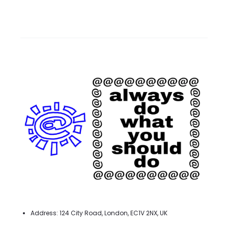
Address: 124 City Road, London, EC1V 2NX, UK