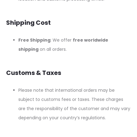
Shipping Cost
Free Shipping
: We offer
free worldwide
shipping
on all orders.
Customs & Taxes
Please note that international orders may be
subject to customs fees or taxes. These charges
are the responsibility of the customer and may vary
depending on your country’s regulations.