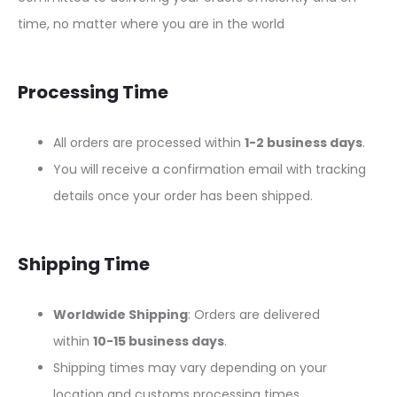
time, no matter where you are in the world
Processing Time
All orders are processed within
1-2 business days
.
You will receive a confirmation email with tracking
details once your order has been shipped.
Shipping Time
Worldwide Shipping
: Orders are delivered
within
10-15 business days
.
Shipping times may vary depending on your
location and customs processing times.