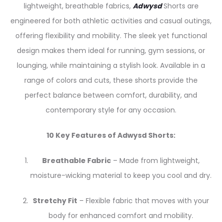
lightweight, breathable fabrics,
Adwysd
Shorts are
engineered for both athletic activities and casual outings,
offering flexibility and mobility. The sleek yet functional
design makes them ideal for running, gym sessions, or
lounging, while maintaining a stylish look. Available in a
range of colors and cuts, these shorts provide the
perfect balance between comfort, durability, and
contemporary style for any occasion.
10 Key Features of Adwysd Shorts:
Breathable Fabric
– Made from lightweight,
moisture-wicking material to keep you cool and dry.
Stretchy Fit
– Flexible fabric that moves with your
body for enhanced comfort and mobility.