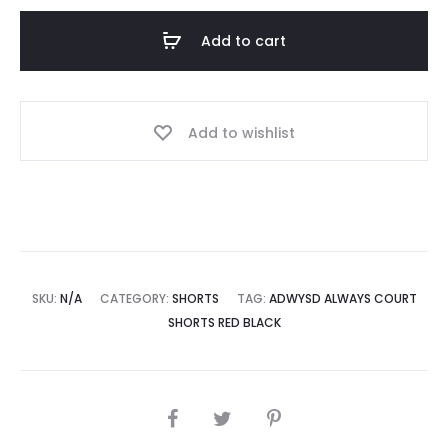
Shorts
Add to cart
Red
Black
quantity
Add to wishlist
SKU:
N/A
CATEGORY:
SHORTS
TAG:
ADWYSD ALWAYS COURT
SHORTS RED BLACK
SHARE