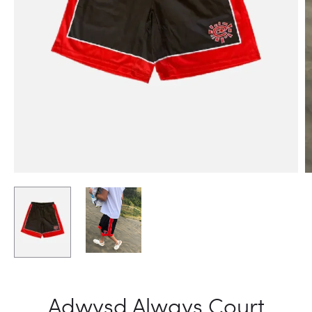
Adwysd Always Court