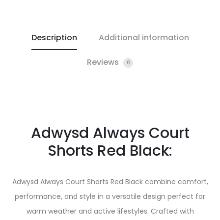
Description
Additional information
Reviews
0
Adwysd Always Court
Shorts Red Black:
Adwysd Always Court Shorts Red Black combine comfort,
performance, and style in a versatile design perfect for
warm weather and active lifestyles. Crafted with