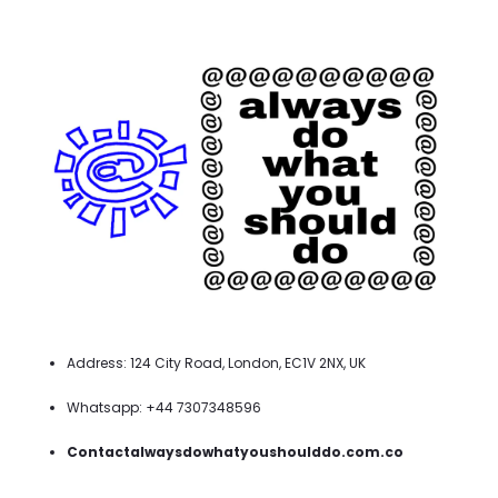
Address: 124 City Road, London, EC1V 2NX, UK
Whatsapp: +44 7307348596
Contactalwaysdowhatyoushoulddo.com.co