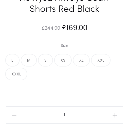
Shorts Red Black
Original
Current
£
169.00
£
244.00
price
price
Size
was:
is:
L
M
S
XS
XL
XXL
£244.00.
£169.00.
XXXL
Adwysd
Always
Court