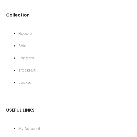
Collection
Hoodie
Shirt
Joggers
Tracksuit
Jacket
USEFUL LINKS
My Account