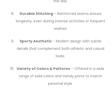
the day.
Durable Stitching
– Reinforced seams ensure
longevity, even during intense activities or frequent
washes.
Sporty Aesthetic
– Modern design with subtle
details that complement both athletic and casual
looks.
Variety of Colors & Patterns
– Offered in a wide
range of solid colors and trendy prints to match
personal style.