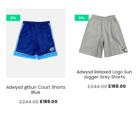
price
price
price
price
was:
is:
was:
is:
31%
31%
£244.00.
£169.00.
£244.00.
£169.0
Adwysd Relaxed Logo Sun
Jogger Grey Shorts
Original
Curre
£
169.00
£
244.00
Adwysd @Sun Court Shorts
Blue
price
price
Original
Current
£
169.00
£
244.00
was:
is:
price
price
£244.00.
£169.0
was:
is:
£244.00.
£169.00.