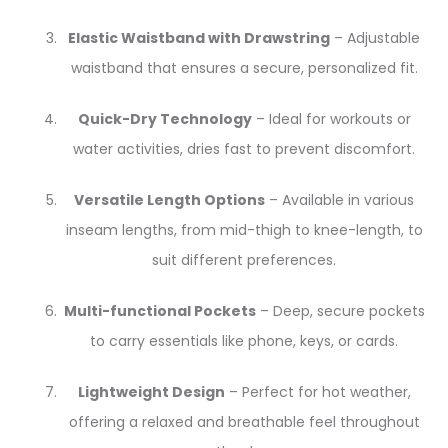
Elastic Waistband with Drawstring
– Adjustable
waistband that ensures a secure, personalized fit.
Quick-Dry Technology
– Ideal for workouts or
water activities, dries fast to prevent discomfort.
Versatile Length Options
– Available in various
inseam lengths, from mid-thigh to knee-length, to
suit different preferences.
Multi-functional Pockets
– Deep, secure pockets
to carry essentials like phone, keys, or cards.
Lightweight Design
– Perfect for hot weather,
offering a relaxed and breathable feel throughout