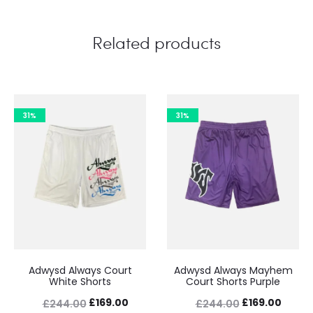
Related products
31%
31%
Adwysd Always Court
Adwysd Always Mayhem
White Shorts
Court Shorts Purple
Original
Current
Original
Curre
£
169.00
£
169.00
£
244.00
£
244.00