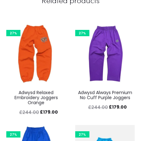
Related products
27%
27%
Adwysd Relaxed
Adwysd Always Premium
Embroidery Joggers
No Cuff Purple Joggers
Orange
Original
Curre
£
179.00
£
244.00
Original
Current
£
179.00
£
244.00
price
price
price
price
was:
is:
was:
is:
£244.00.
£179.0
27%
27%
£244.00.
£179.00.