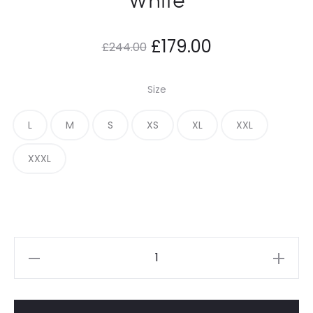
Original
Current
£
179.00
£
244.00
price
price
Size
was:
is:
L
M
S
XS
XL
XXL
£244.00.
£179.00.
XXXL
Adwysd
Relaxed
Joggers
White