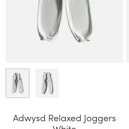
Adwysd Relaxed Joggers
White