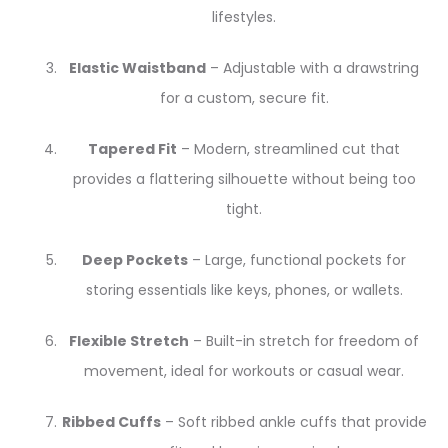
lifestyles.
Elastic Waistband
– Adjustable with a drawstring
for a custom, secure fit.
Tapered Fit
– Modern, streamlined cut that
provides a flattering silhouette without being too
tight.
Deep Pockets
– Large, functional pockets for
storing essentials like keys, phones, or wallets.
Flexible Stretch
– Built-in stretch for freedom of
movement, ideal for workouts or casual wear.
Ribbed Cuffs
– Soft ribbed ankle cuffs that provide