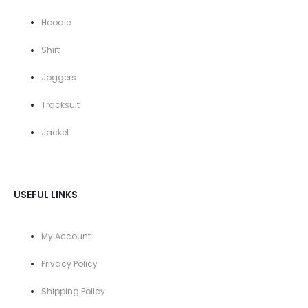
Hoodie
Shirt
Joggers
Tracksuit
Jacket
USEFUL LINKS
My Account
Privacy Policy
Shipping Policy