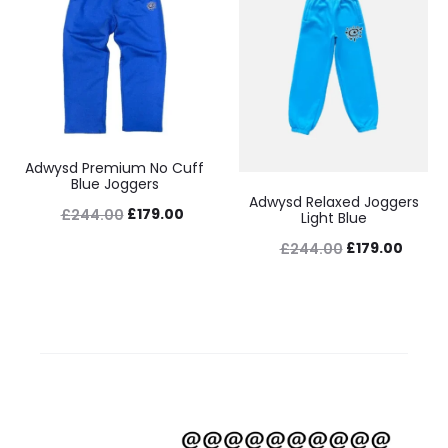
Adwysd Premium No Cuff
Blue Joggers
Adwysd Relaxed Joggers
Original
Current
£
179.00
£
244.00
Light Blue
price
price
Original
Curre
£
179.00
£
244.00
was:
is:
price
price
£244.00.
£179.00.
was:
is:
£244.00.
£179.0