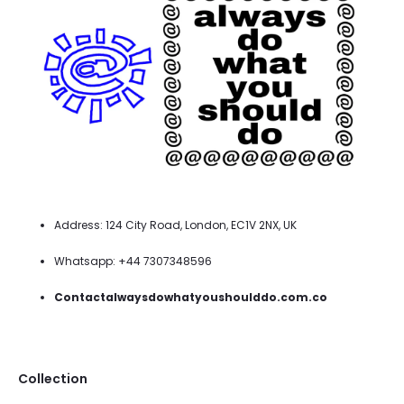
Address: 124 City Road, London, EC1V 2NX, UK
Whatsapp: +44 7307348596
Contactalwaysdowhatyoushoulddo.com.co
Collection