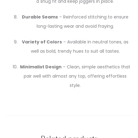
a snug fit and keep joggers in place.
Durable Seams
– Reinforced stitching to ensure
long-lasting wear and avoid fraying.
Variety of Colors
– Available in neutral tones, as
well as bold, trendy hues to suit all tastes.
Minimalist Design
– Clean, simple aesthetics that
pair well with almost any top, offering effortless
style.