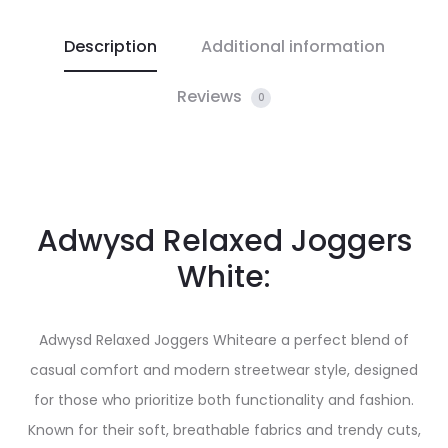
Description
Additional information
Reviews
0
Adwysd Relaxed Joggers
White:
Adwysd Relaxed Joggers Whiteare a perfect blend of
casual comfort and modern streetwear style, designed
for those who prioritize both functionality and fashion.
Known for their soft, breathable fabrics and trendy cuts,