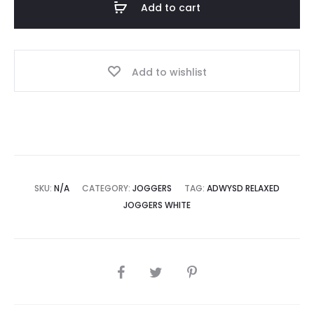
Add to cart
quantity
Add to wishlist
SKU:
N/A
CATEGORY:
JOGGERS
TAG:
ADWYSD RELAXED
JOGGERS WHITE
SHARE