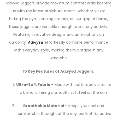
Adwysd Joggers provide maximum comfort while keeping
up with the latest athleisure trends. Whether you’re
hitting the gym, running errands, or lounging at home,
these joggers are versatile enough to suit any activity.
Featuring innovative designs and an emphasis on
durability,
Adwysd
effortlessly combine performance
with everyday style, making them a staple in any
wardrobe.
10 Key Features of Adwysd Joggers:
Ultra-Soft Fabric
– Made with cotton, polyester, or
a blend, offering a smooth, soft feel on the skin.
Breathable Material
– Keeps you cool and
comfortable throughout the day, perfect for active