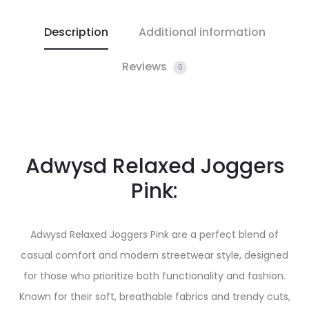
Description
Additional information
Reviews
0
Adwysd Relaxed Joggers
Pink:
Adwysd Relaxed Joggers Pink are a perfect blend of
casual comfort and modern streetwear style, designed
for those who prioritize both functionality and fashion.
Known for their soft, breathable fabrics and trendy cuts,