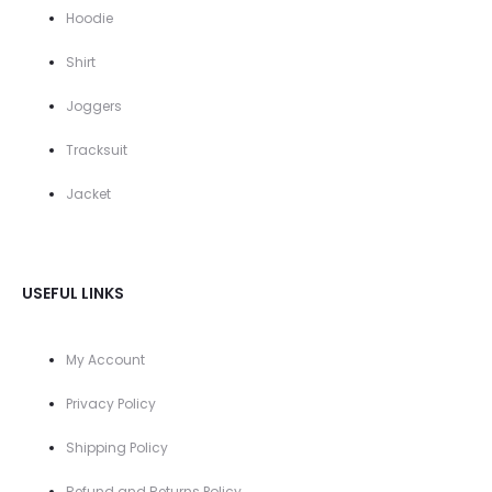
Hoodie
Shirt
Joggers
Tracksuit
Jacket
USEFUL LINKS
My Account
Privacy Policy
Shipping Policy
Refund and Returns Policy