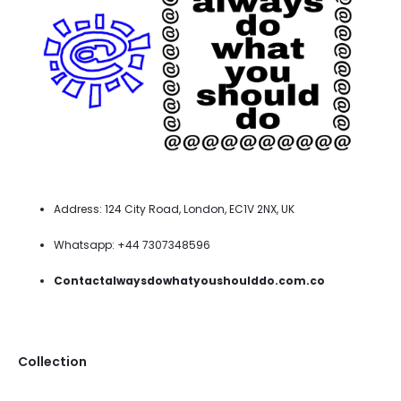
Address: 124 City Road, London, EC1V 2NX, UK
Whatsapp: +44 7307348596
Contactalwaysdowhatyoushoulddo.com.co
Collection