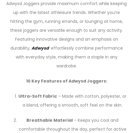
Adwysd Joggers provide maximum comfort while keeping
up with the latest athleisure trends. Whether you’re
hitting the gym, running errands, or lounging at home,
these joggers are versatile enough to suit any activity.
Featuring innovative designs and an emphasis on
durability,
Adwysd
effortlessly combine performance
with everyday style, making them a staple in any
wardrobe.
10 Key Features of Adwysd Joggers:
Ultra-Soft Fabric
– Made with cotton, polyester, or
a blend, offering a smooth, soft feel on the skin.
Breathable Material
– Keeps you cool and
comfortable throughout the day, perfect for active