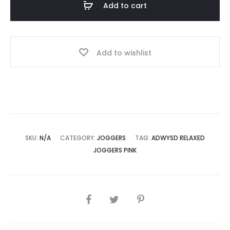
Add to cart
quantity
Add to wishlist
SKU:
N/A
CATEGORY:
JOGGERS
TAG:
ADWYSD RELAXED
JOGGERS PINK
SHARE