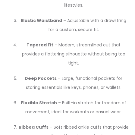
lifestyles.
Elastic Waistband
– Adjustable with a drawstring
for a custom, secure fit.
Tapered Fit
– Modern, streamlined cut that
provides a flattering silhouette without being too
tight.
Deep Pockets
– Large, functional pockets for
storing essentials like keys, phones, or wallets.
Flexible Stretch
– Built-in stretch for freedom of
movement, ideal for workouts or casual wear.
Ribbed Cuffs
– Soft ribbed ankle cuffs that provide