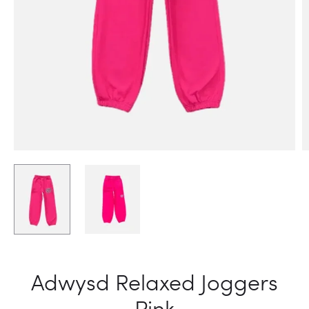
Adwysd Relaxed Joggers
Pink