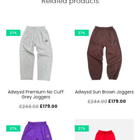
Related products
27%
27%
Adwysd Premium No Cuff
Adwysd Sun Brown Joggers
Grey Joggers
Original
Curre
£
179.00
£
244.00
Original
Current
£
179.00
£
244.00
price
price
price
price
was:
is:
was:
is:
£244.00.
£179.0
27%
27%
£244.00.
£179.00.