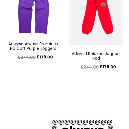
Adwysd Always Premium
No Cuff Purple Joggers
Adwysd Relaxed Joggers
Original
Current
£
179.00
£
244.00
Red
price
price
Original
Curre
£
179.00
£
244.00
was:
is:
price
price
£244.00.
£179.00.
was:
is:
£244.00.
£179.0