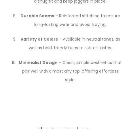
a snug fit and keep joggers in place.
Durable Seams
– Reinforced stitching to ensure
long-lasting wear and avoid fraying.
Variety of Colors
– Available in neutral tones, as
well as bold, trendy hues to suit all tastes.
Minimalist Design
– Clean, simple aesthetics that
pair well with almost any top, offering effortless
style.