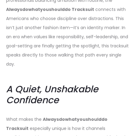
professionals balancing ambition with routine, the
Alwaysdowhatyoushoulddo Tracksuit
connects with
Americans who choose discipline over distractions. This
isn’t just another fashion item—it’s an identity marker. In
an era when values like responsibility, self-leadership, and
goal-setting are finally getting the spotlight, this tracksuit
speaks directly to those walking that path every single
day.
A Quiet, Unshakable
Confidence
What makes the
Alwaysdowhatyoushoulddo
Tracksuit
especially unique is how it channels