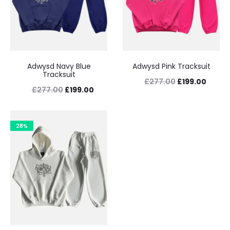
Adwysd Navy Blue
Adwysd Pink Tracksuit
Tracksuit
Original
Curre
£
277.00
£
199.00
Original
Current
£
277.00
£
199.00
price
price
price
price
was:
is:
was:
is:
28%
£277.00.
£199.0
£277.00.
£199.00.