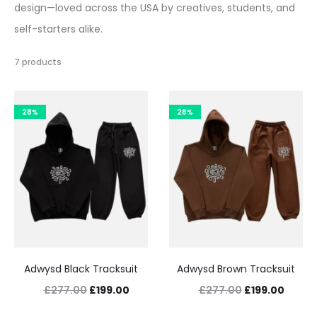
design—loved across the USA by creatives, students, and
self-starters alike.
7 products
28%
28%
Adwysd Black Tracksuit
Adwysd Brown Tracksuit
Original
Current
Original
Curre
£
277.00
£
199.00
£
277.00
£
199.00
price
price
price
price