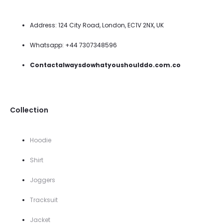
Address: 124 City Road, London, EC1V 2NX, UK
Whatsapp: +44 7307348596
Contactalwaysdowhatyoushoulddo.com.co
Collection
Hoodie
Shirt
Joggers
Tracksuit
Jacket