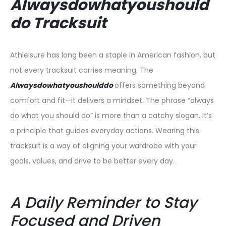
Alwaysdowhatyoushould
do Tracksuit
Athleisure has long been a staple in American fashion, but
not every tracksuit carries meaning. The
Alwaysdowhatyoushoulddo
offers something beyond
comfort and fit—it delivers a mindset. The phrase “always
do what you should do” is more than a catchy slogan. It’s
a principle that guides everyday actions. Wearing this
tracksuit is a way of aligning your wardrobe with your
goals, values, and drive to be better every day.
A Daily Reminder to Stay
Focused and Driven