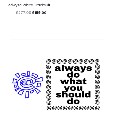
Adwysd White Tracksuit
Original
Current
£
277.00
£
199.00
price
price
was:
is:
£277.00.
£199.00.