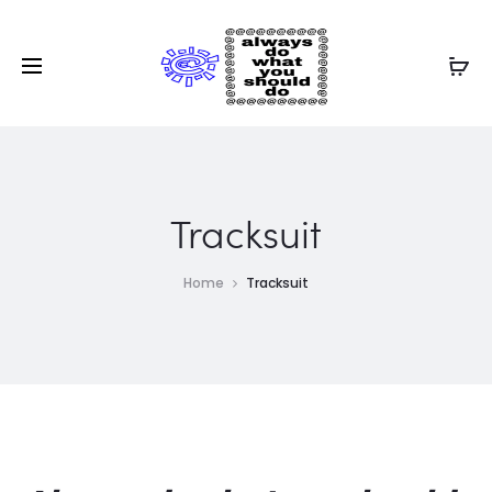
Tracksuit
Home
Tracksuit