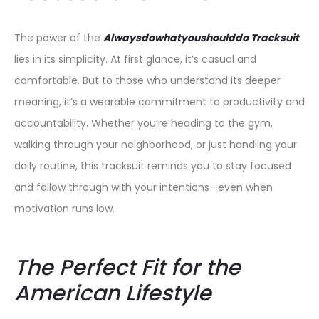
The power of the
Alwaysdowhatyoushoulddo Tracksuit
lies in its simplicity. At first glance, it’s casual and
comfortable. But to those who understand its deeper
meaning, it’s a wearable commitment to productivity and
accountability. Whether you’re heading to the gym,
walking through your neighborhood, or just handling your
daily routine, this tracksuit reminds you to stay focused
and follow through with your intentions—even when
motivation runs low.
The Perfect Fit for the
American Lifestyle