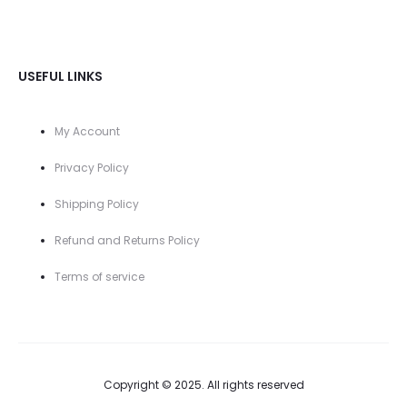
USEFUL LINKS
My Account
Privacy Policy
Shipping Policy
Refund and Returns Policy
Terms of service
Copyright © 2025. All rights reserved