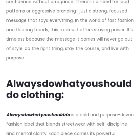
confidence without arrogance. There’s no need for loud
patterns or aggressive branding—just a strong, focused
message that says everything. In the world of fast fashion
and fleeting trends, this tracksuit offers staying power. It’s
timeless because the message it carries will never go out
of style: do the right thing, stay the course, and live with
purpose.
Alwaysdowhatyoushould
do clothing:
Alwaysdowhatyoushoulddo
is a bold and purpose-driven
fashion label that blends streetwear with self-discipline
and mental clarity. Each piece carries its powerful