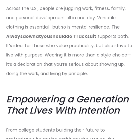
Across the U.S., people are juggling work, fitness, family,
and personal development all in one day. Versatile
clothing is essential—but so is mental resilience. The
Alwaysdowhatyoushoulddo Tracksuit
supports both.
It’s ideal for those who value practicality, but also strive to
live with purpose. Wearing it is more than a style choice—
it’s a declaration that you’re serious about showing up,
doing the work, and living by principle.
Empowering a Generation
That Lives With Intention
From college students building their future to