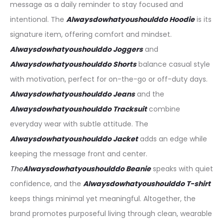
message as a daily reminder to stay focused and
intentional. The
Alwaysdowhatyoushoulddo Hoodie
is its
signature item, offering comfort and mindset.
Alwaysdowhatyoushoulddo
Joggers
and
Alwaysdowhatyoushoulddo Shorts
balance casual style
with motivation, perfect for on-the-go or off-duty days.
Alwaysdowhatyoushoulddo J
eans
and the
Alwaysdowhatyoushoulddo
Tracksuit
combine
everyday wear with subtle attitude. The
Alwaysdowhatyoushoulddo
Jacket
adds an edge while
keeping the message front and center.
The
Alwaysdowhatyoushoulddo
Beanie
speaks with quiet
confidence, and the
Alwaysdowhatyoushoulddo
T-shirt
keeps things minimal yet meaningful. Altogether, the
brand promotes purposeful living through clean, wearable