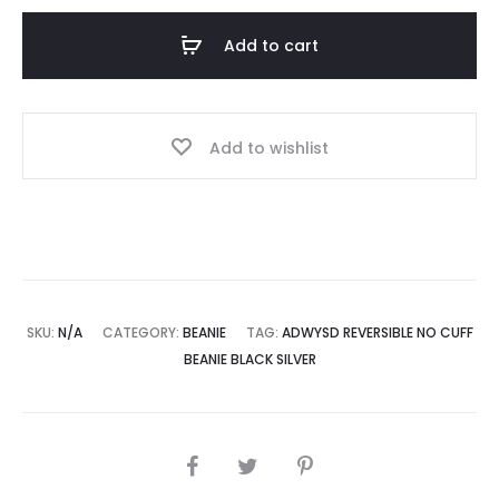
Cuff
Add to cart
Beanie
Black
Silver
Add to wishlist
quantity
SKU:
N/A
CATEGORY:
BEANIE
TAG:
ADWYSD REVERSIBLE NO CUFF
BEANIE BLACK SILVER
SHARE