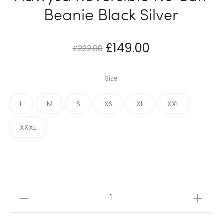
Beanie Black Silver
Original
Current
£
149.00
£
222.00
price
price
Size
was:
is:
L
M
S
XS
XL
XXL
£222.00.
£149.00.
XXXL
Adwysd
Reversible
No