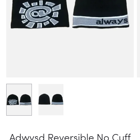
Adwysd Reversible No Cuff