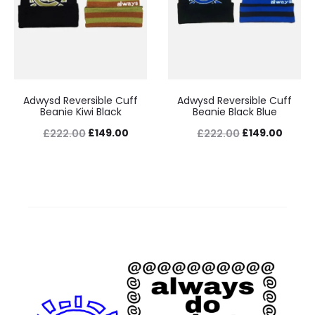
Adwysd Reversible Cuff
Adwysd Reversible Cuff
Beanie Kiwi Black
Beanie Black Blue
Original
Current
Original
Curre
£
149.00
£
149.00
£
222.00
£
222.00
price
price
price
price
was:
is:
was:
is:
£222.00.
£149.00.
£222.00.
£149.0