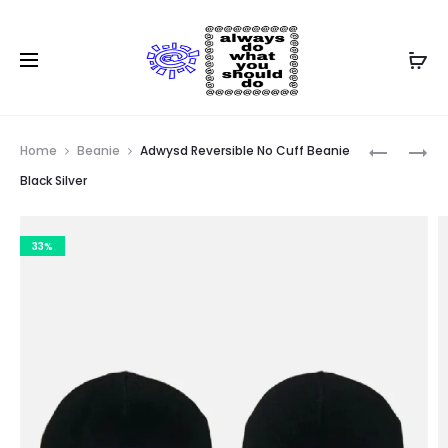
Prod
ADWYSD
ADWYSD
Home
Beanie
Adwysd Reversible No Cuff Beanie
REVERSIB
REVERSIB
navig
Black Silver
CUFF
CUFF
BEANIE
BEANIE
33%
KIWI
BLACK