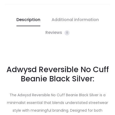
Description
Additional information
Reviews
0
Adwysd Reversible No Cuff
Beanie Black Silver:
The Adwysd Reversible No Cuff Beanie Black Silver is a
minimalist essential that blends understated streetwear
style with meaningful branding. Designed for both