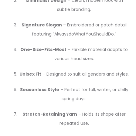
Minimalist Design
– Clean, modern look with
subtle branding.
Signature Slogan
– Embroidered or patch detail
featuring “AlwaysdoWhatYouShouldDo.”
One-Size-Fits-Most
– Flexible material adapts to
various head sizes.
Unisex Fit
– Designed to suit all genders and styles.
Seasonless Style
– Perfect for fall, winter, or chilly
spring days.
Stretch-Retaining Yarn
– Holds its shape after
repeated use.