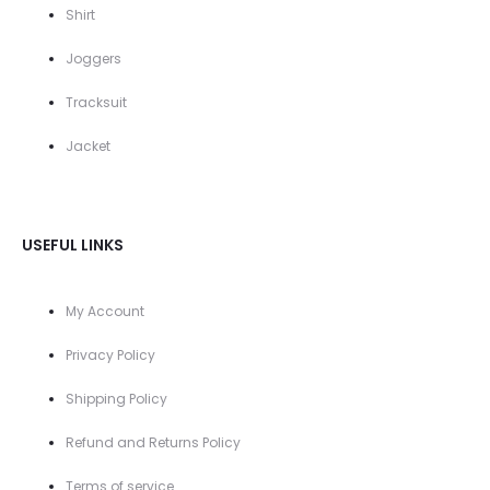
Shirt
Joggers
Tracksuit
Jacket
USEFUL LINKS
My Account
Privacy Policy
Shipping Policy
Refund and Returns Policy
Terms of service