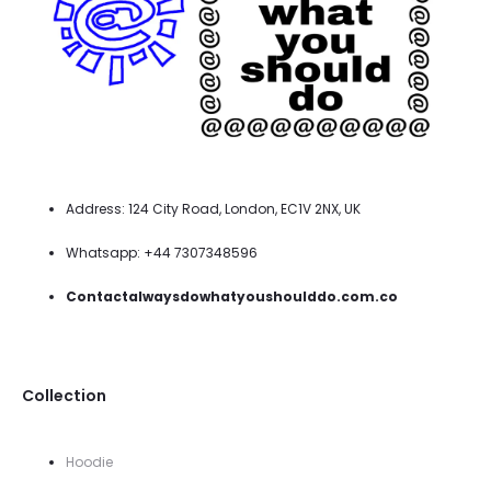
Address: 124 City Road, London, EC1V 2NX, UK
Whatsapp: +44 7307348596
Contactalwaysdowhatyoushoulddo.com.co
Collection
Hoodie