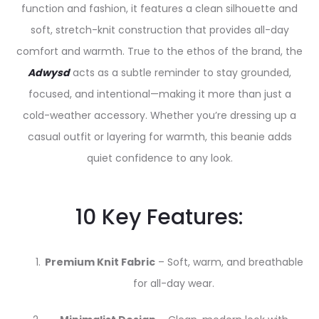
function and fashion, it features a clean silhouette and
soft, stretch-knit construction that provides all-day
comfort and warmth. True to the ethos of the brand, the
Adwysd
acts as a subtle reminder to stay grounded,
focused, and intentional—making it more than just a
cold-weather accessory. Whether you’re dressing up a
casual outfit or layering for warmth, this beanie adds
quiet confidence to any look.
10 Key Features:
Premium Knit Fabric
– Soft, warm, and breathable
for all-day wear.