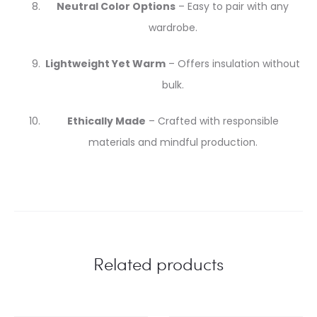
Neutral Color Options
– Easy to pair with any
wardrobe.
Lightweight Yet Warm
– Offers insulation without
bulk.
Ethically Made
– Crafted with responsible
materials and mindful production.
Related products