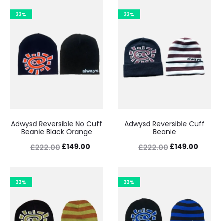
33%
33%
Adwysd Reversible No Cuff
Adwysd Reversible Cuff
Beanie Black Orange
Beanie
Original
Current
Original
Curre
£
149.00
£
149.00
£
222.00
£
222.00
price
price
price
price
was:
is:
was:
is:
33%
33%
£222.00.
£149.00.
£222.00.
£149.0