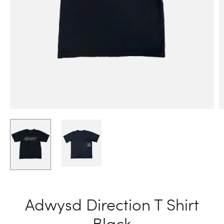
Adwysd Direction T Shirt
Black