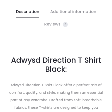
Description
Additional information
Reviews
0
Adwysd Direction T Shirt
Black:
Adwysd Direction T Shirt Black offer a perfect mix of
comfort, quality, and style, making them an essential
part of any wardrobe. Crafted from soft, breathable
fabrics, these T-shirts are designed to keep you