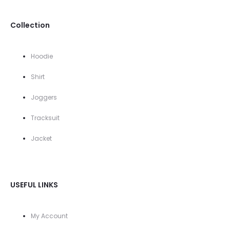
Collection
Hoodie
Shirt
Joggers
Tracksuit
Jacket
USEFUL LINKS
My Account