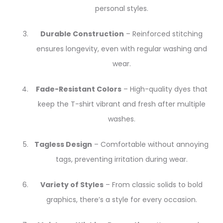
personal styles.
Durable Construction
– Reinforced stitching
ensures longevity, even with regular washing and
wear.
Fade-Resistant Colors
– High-quality dyes that
keep the T-shirt vibrant and fresh after multiple
washes.
Tagless Design
– Comfortable without annoying
tags, preventing irritation during wear.
Variety of Styles
– From classic solids to bold
graphics, there’s a style for every occasion.