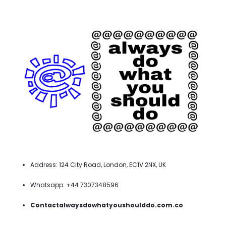
Address: 124 City Road, London, EC1V 2NX, UK
Whatsapp: +44 7307348596
Contactalwaysdowhatyoushoulddo.com.co