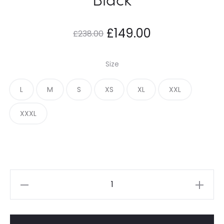
Original
Current
£
149.00
£
238.00
price
price
Size
was:
is:
L
M
S
XS
XL
XXL
£238.00.
£149.00.
XXXL
Adwysd
Direction
T
Shirt