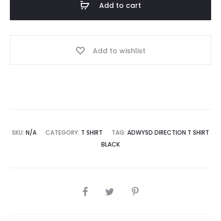
Add to cart
Black
quantity
Add to wishlist
SKU:
N/A
CATEGORY:
T SHIRT
TAG:
ADWYSD DIRECTION T SHIRT
BLACK
SHARE