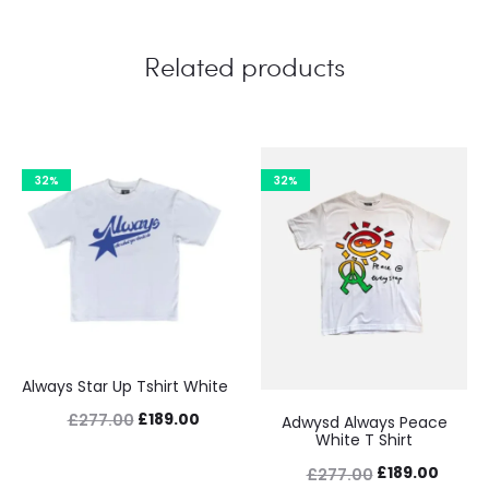
Related products
32%
32%
Always Star Up Tshirt White
Original
Current
£
189.00
£
277.00
Adwysd Always Peace
White T Shirt
price
price
Original
Curre
£
189.00
£
277.00
was:
is: