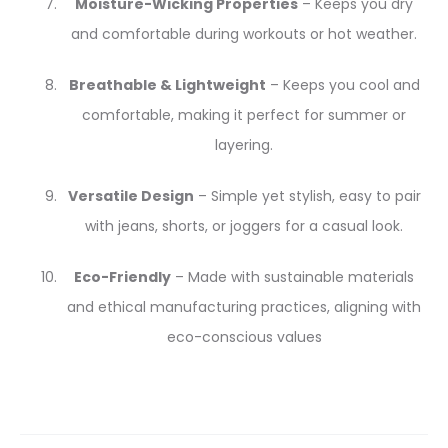
Moisture-Wicking Properties
– Keeps you dry
and comfortable during workouts or hot weather.
Breathable & Lightweight
– Keeps you cool and
comfortable, making it perfect for summer or
layering.
Versatile Design
– Simple yet stylish, easy to pair
with jeans, shorts, or joggers for a casual look.
Eco-Friendly
– Made with sustainable materials
and ethical manufacturing practices, aligning with
eco-conscious values