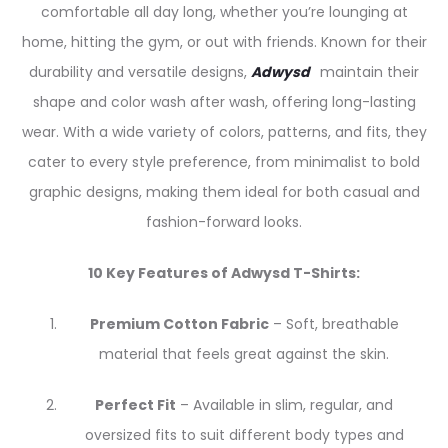
comfortable all day long, whether you’re lounging at
home, hitting the gym, or out with friends. Known for their
durability and versatile designs,
Adwysd
maintain their
shape and color wash after wash, offering long-lasting
wear. With a wide variety of colors, patterns, and fits, they
cater to every style preference, from minimalist to bold
graphic designs, making them ideal for both casual and
fashion-forward looks.
10 Key Features of Adwysd T-Shirts:
Premium Cotton Fabric
– Soft, breathable
material that feels great against the skin.
Perfect Fit
– Available in slim, regular, and
oversized fits to suit different body types and