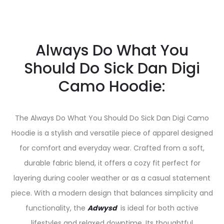
Always Do What You
Should Do Sick Dan Digi
Camo Hoodie:
The Always Do What You Should Do Sick Dan Digi Camo
Hoodie is a stylish and versatile piece of apparel designed
for comfort and everyday wear. Crafted from a soft,
durable fabric blend, it offers a cozy fit perfect for
layering during cooler weather or as a casual statement
piece. With a modern design that balances simplicity and
functionality, the
Adwysd
is ideal for both active
lifestyles and relaxed downtime. Its thoughtful