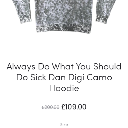
Always Do What You Should
Do Sick Dan Digi Camo
Hoodie
Original
Current
£
109.00
£
200.00
price
price
Size