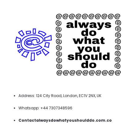
Address: 124 City Road, London, EC1V 2NX, UK
Whatsapp: +44 7307348596
Contactalwaysdowhatyoushoulddo.com.co