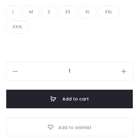
was:
is:
L
M
S
XS
XL
XXL
£200.00.
£109.00.
XXXL
Always
Do
What
You
Add to cart
Should
Do
Sick
Add to wishlist
Dan
Digi