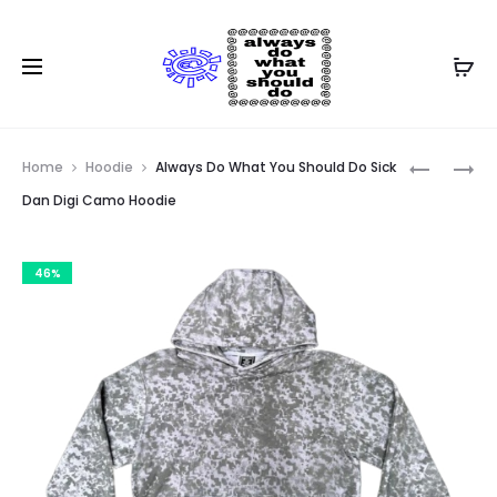
Prod
ADWYSD
NTS
Home
Hoodie
Always Do What You Should Do Sick
@SUN
ADWYSD
navig
Dan Digi Camo Hoodie
HOODIE
ALWAYS
RED
HOODIE
46%
BLACK