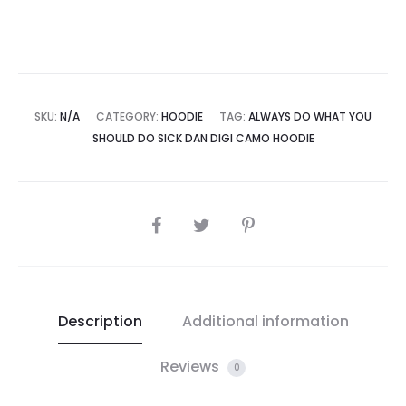
Camo
Hoodie
quantity
SKU:
N/A
CATEGORY:
HOODIE
TAG:
ALWAYS DO WHAT YOU
SHOULD DO SICK DAN DIGI CAMO HOODIE
SHARE
Description
Additional information
Reviews
0