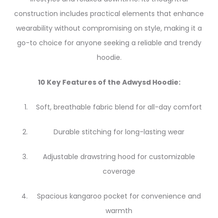
construction includes practical elements that enhance
wearability without compromising on style, making it a
go-to choice for anyone seeking a reliable and trendy
hoodie.
10 Key Features of the Adwysd Hoodie:
Soft, breathable fabric blend for all-day comfort
Durable stitching for long-lasting wear
Adjustable drawstring hood for customizable
coverage
Spacious kangaroo pocket for convenience and
warmth