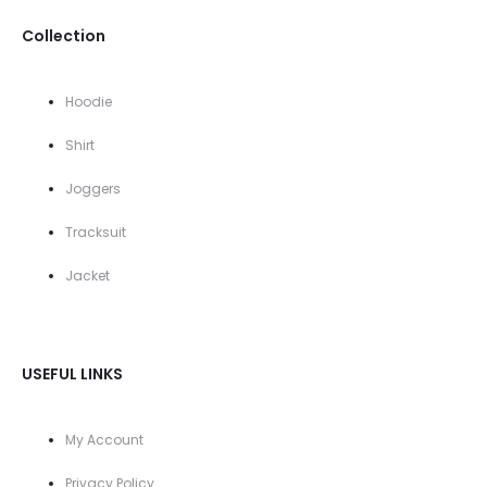
Collection
Hoodie
Shirt
Joggers
Tracksuit
Jacket
USEFUL LINKS
My Account
Privacy Policy