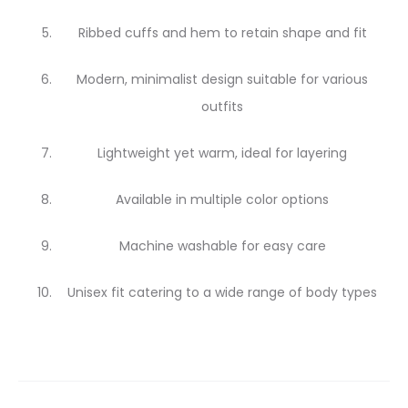
Ribbed cuffs and hem to retain shape and fit
Modern, minimalist design suitable for various
outfits
Lightweight yet warm, ideal for layering
Available in multiple color options
Machine washable for easy care
Unisex fit catering to a wide range of body types