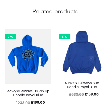
Related products
27%
27%
ADWYSD Always Sun
Hoodie Royal Blue
Adwysd Always Up Zip Up
Original
Curre
£
169.00
£
233.00
Hoodie Royal Blue
price
price
Original
Current
£
169.00
£
233.00
was:
is:
price
price