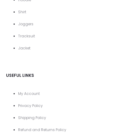
Shirt
Joggers
Tracksuit
Jacket
USEFUL LINKS
My Account
Privacy Policy
Shipping Policy
Refund and Returns Policy