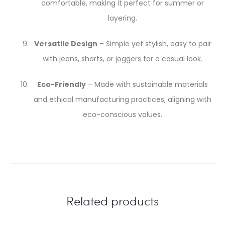
comfortable, making it perfect for summer or
layering.
Versatile Design
– Simple yet stylish, easy to pair
with jeans, shorts, or joggers for a casual look.
Eco-Friendly
– Made with sustainable materials
and ethical manufacturing practices, aligning with
eco-conscious values.
Related products