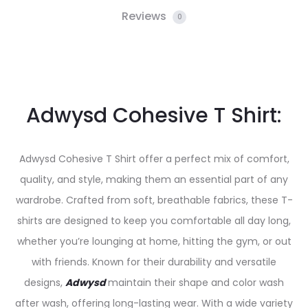
Reviews
0
Adwysd Cohesive T Shirt:
Adwysd Cohesive T Shirt offer a perfect mix of comfort,
quality, and style, making them an essential part of any
wardrobe. Crafted from soft, breathable fabrics, these T-
shirts are designed to keep you comfortable all day long,
whether you’re lounging at home, hitting the gym, or out
with friends. Known for their durability and versatile
designs,
Adwysd
maintain their shape and color wash
after wash, offering long-lasting wear. With a wide variety