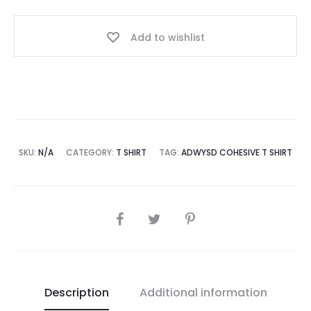
Add to wishlist
SKU:
N/A
CATEGORY:
T SHIRT
TAG:
ADWYSD COHESIVE T SHIRT
SHARE
Description
Additional information