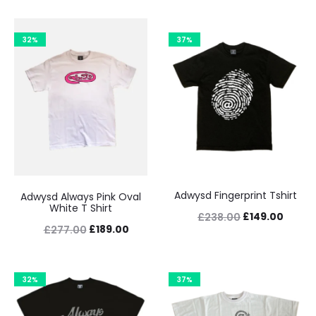
32%
37%
Adwysd Fingerprint Tshirt
Adwysd Always Pink Oval
White T Shirt
Original
Curre
£
149.00
£
238.00
Original
Current
£
189.00
£
277.00
price
price
price
price
was:
is:
was:
is:
£238.00.
£149.0
32%
37%
£277.00.
£189.00.