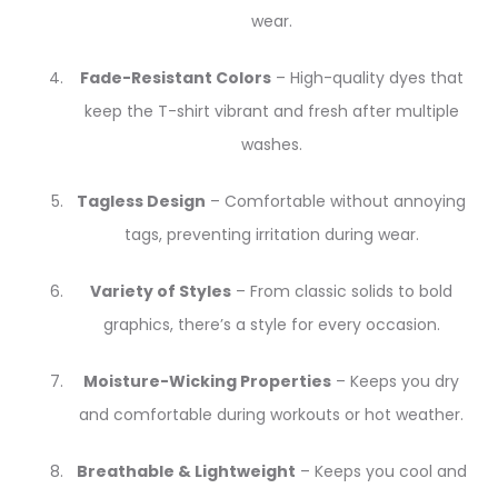
wear.
Fade-Resistant Colors
– High-quality dyes that
keep the T-shirt vibrant and fresh after multiple
washes.
Tagless Design
– Comfortable without annoying
tags, preventing irritation during wear.
Variety of Styles
– From classic solids to bold
graphics, there’s a style for every occasion.
Moisture-Wicking Properties
– Keeps you dry
and comfortable during workouts or hot weather.
Breathable & Lightweight
– Keeps you cool and