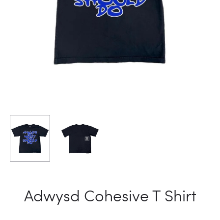
Adwysd Cohesive T Shirt