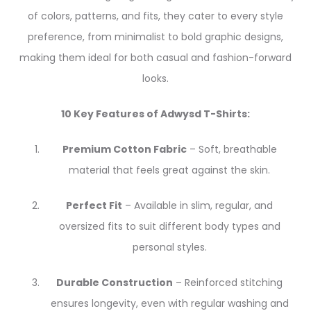
of colors, patterns, and fits, they cater to every style
preference, from minimalist to bold graphic designs,
making them ideal for both casual and fashion-forward
looks.
10 Key Features of Adwysd T-Shirts:
Premium Cotton Fabric
– Soft, breathable
material that feels great against the skin.
Perfect Fit
– Available in slim, regular, and
oversized fits to suit different body types and
personal styles.
Durable Construction
– Reinforced stitching
ensures longevity, even with regular washing and