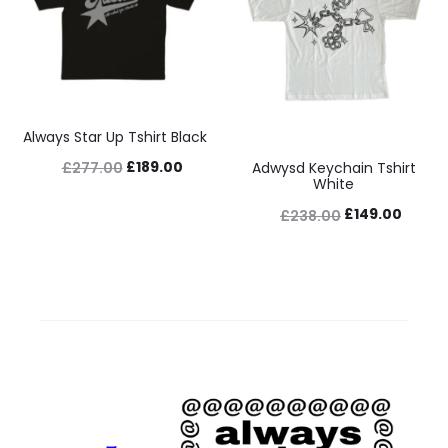
Always Star Up Tshirt Black
Original
Current
£
189.00
£
277.00
Adwysd Keychain Tshirt
White
price
price
Original
Curre
£
149.00
£
238.00
was:
is:
price
price
£277.00.
£189.00.
was:
is:
£238.00.
£149.0