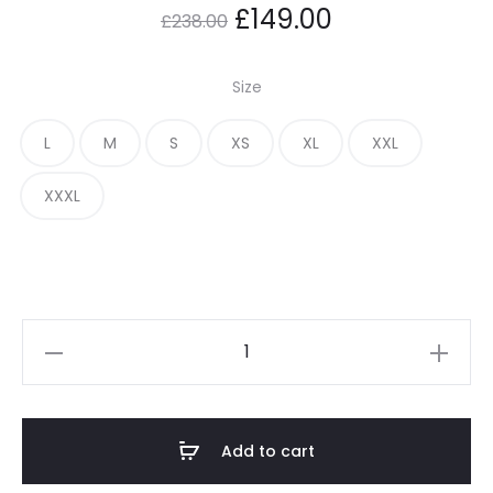
Original
Current
£
149.00
£
238.00
price
price
Size
was:
is:
L
M
S
XS
XL
XXL
£238.00.
£149.00.
XXXL
Adwysd
Cohesive
T
Shirt
Add to cart
quantity