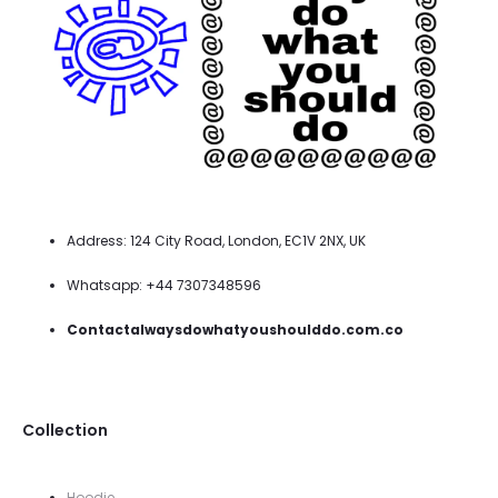
Address: 124 City Road, London, EC1V 2NX, UK
Whatsapp: +44 7307348596
Contactalwaysdowhatyoushoulddo.com.co
Collection
Hoodie